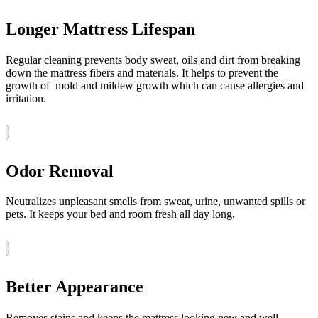
Longer Mattress Lifespan
Regular cleaning prevents body sweat, oils and dirt from breaking
down the mattress fibers and materials. It helps to prevent the
growth of mold and mildew growth which can cause allergies and
irritation.
Odor Removal
Neutralizes unpleasant smells from sweat, urine, unwanted spills or
pets. It keeps your bed and room fresh all day long.
Better Appearance
Removes stains and keeps the mattress looking new and well-