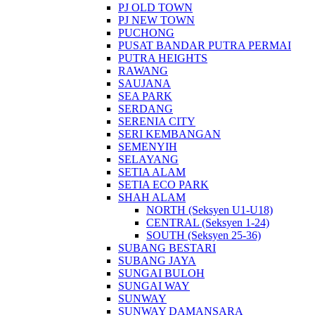
PJ OLD TOWN
PJ NEW TOWN
PUCHONG
PUSAT BANDAR PUTRA PERMAI
PUTRA HEIGHTS
RAWANG
SAUJANA
SEA PARK
SERDANG
SERENIA CITY
SERI KEMBANGAN
SEMENYIH
SELAYANG
SETIA ALAM
SETIA ECO PARK
SHAH ALAM
NORTH (Seksyen U1-U18)
CENTRAL (Seksyen 1-24)
SOUTH (Seksyen 25-36)
SUBANG BESTARI
SUBANG JAYA
SUNGAI BULOH
SUNGAI WAY
SUNWAY
SUNWAY DAMANSARA