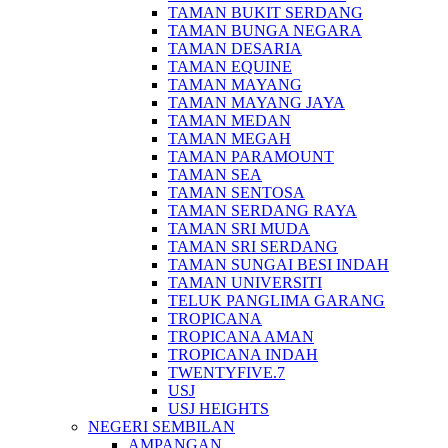
TAMAN BUKIT SERDANG
TAMAN BUNGA NEGARA
TAMAN DESARIA
TAMAN EQUINE
TAMAN MAYANG
TAMAN MAYANG JAYA
TAMAN MEDAN
TAMAN MEGAH
TAMAN PARAMOUNT
TAMAN SEA
TAMAN SENTOSA
TAMAN SERDANG RAYA
TAMAN SRI MUDA
TAMAN SRI SERDANG
TAMAN SUNGAI BESI INDAH
TAMAN UNIVERSITI
TELUK PANGLIMA GARANG
TROPICANA
TROPICANA AMAN
TROPICANA INDAH
TWENTYFIVE.7
USJ
USJ HEIGHTS
NEGERI SEMBILAN
AMPANGAN