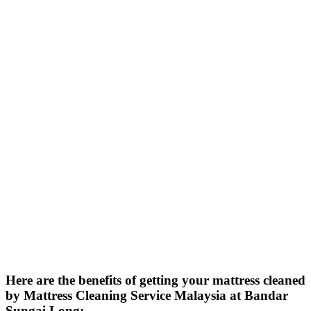
Here are the benefits of getting your mattress cleaned
by Mattress Cleaning Service Malaysia at Bandar
Sungai Long: