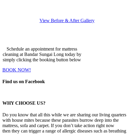
View Before & After Gallery
Make An Appointment
Schedule an appointment for mattress
cleaning at Bandar Sungai Long today by
simply clicking the booking button below
BOOK NOW!
Find us on Facebook
WHY CHOOSE US?
Do you know that all this while we are sharing our living quarters
with house mites because these parasites burrow deep into the
mattress, sofa and carpet. If you don’t take action right now
then they can trigger a range of allergic diseases such as breathing