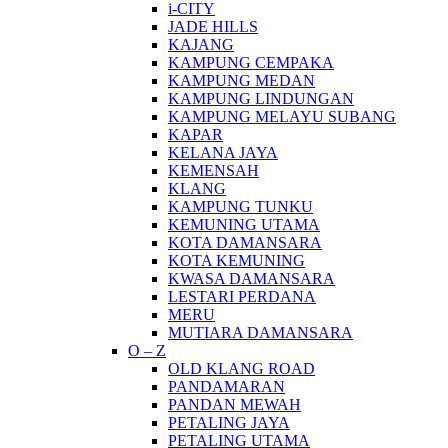
i-CITY
JADE HILLS
KAJANG
KAMPUNG CEMPAKA
KAMPUNG MEDAN
KAMPUNG LINDUNGAN
KAMPUNG MELAYU SUBANG
KAPAR
KELANA JAYA
KEMENSAH
KLANG
KAMPUNG TUNKU
KEMUNING UTAMA
KOTA DAMANSARA
KOTA KEMUNING
KWASA DAMANSARA
LESTARI PERDANA
MERU
MUTIARA DAMANSARA
O – Z
OLD KLANG ROAD
PANDAMARAN
PANDAN MEWAH
PETALING JAYA
PETALING UTAMA