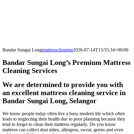
Bandar Sungai Long
mattresscleaning
2026-07-14T13:55:34+00:00
Bandar Sungai Long’s Premium Mattress
Cleaning Services
We are determined to provide you with
an excellent mattress cleaning service in
Bandar Sungai Long, Selangor
We know people today often live a busy modern life which often
leads to neglecting their health due to poor planning because they
tend to forget to clean their mattress regularly. Do you know
mattress can collect dust mites, allergens, sweat, germs and even