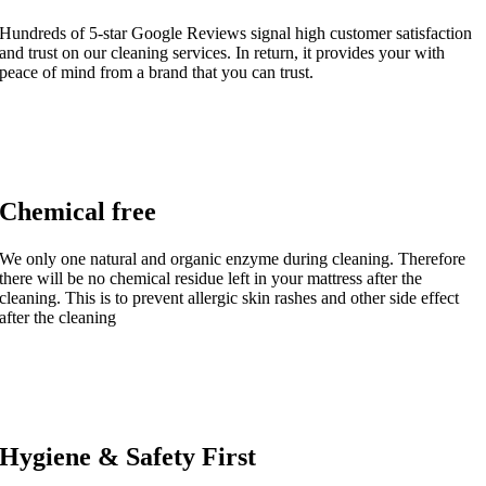
Hundreds of 5-star Google Reviews signal high customer satisfaction
and trust on our cleaning services. In return, it provides your with
peace of mind from a brand that you can trust.
Chemical free
We only one natural and organic enzyme during cleaning. Therefore
there will be no chemical residue left in your mattress after the
cleaning. This is to prevent allergic skin rashes and other side effect
after the cleaning
Hygiene & Safety First