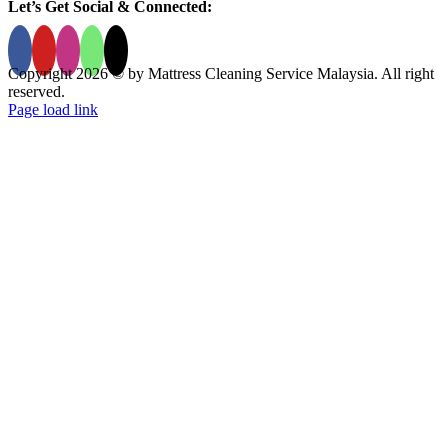
Let’s Get Social & Connected:
Copyright 2026 © by Mattress Cleaning Service Malaysia. All right
reserved.
Page load link
Go
to
Top