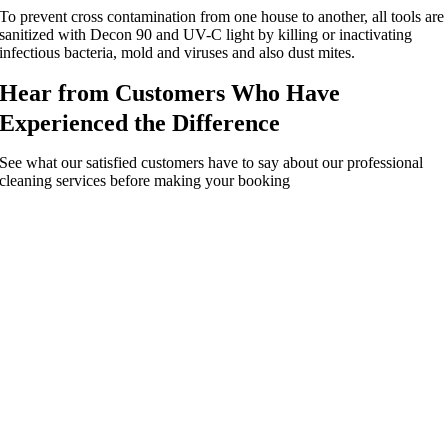
To prevent cross contamination from one house to another, all tools are
sanitized with Decon 90 and UV-C light by killing or inactivating
infectious bacteria, mold and viruses and also dust mites.
Hear from Customers Who Have
Experienced the Difference
See what our satisfied customers have to say about our professional
cleaning services before making your booking