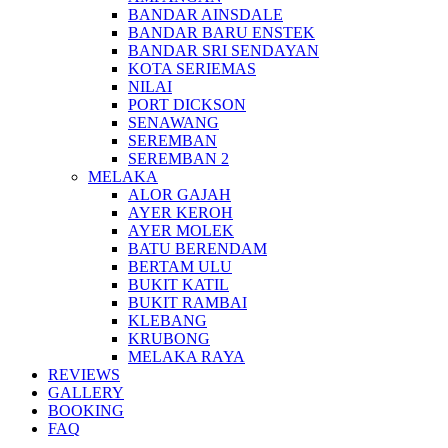
BANDAR AINSDALE
BANDAR BARU ENSTEK
BANDAR SRI SENDAYAN
KOTA SERIEMAS
NILAI
PORT DICKSON
SENAWANG
SEREMBAN
SEREMBAN 2
MELAKA
ALOR GAJAH
AYER KEROH
AYER MOLEK
BATU BERENDAM
BERTAM ULU
BUKIT KATIL
BUKIT RAMBAI
KLEBANG
KRUBONG
MELAKA RAYA
REVIEWS
GALLERY
BOOKING
FAQ