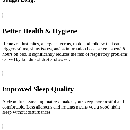
Better Health & Hygiene
Removes dust mites, allergens, germs, mold and mildew that can
trigger asthma, sinus issues, and skin irritation because you spend 8
hours on bed. It significantly reduces the risk of respiratory problems
caused by buildup of dust and sweat.
Improved Sleep Quality
A clean, fresh-smelling mattress makes your sleep more restful and
comfortable. Less allergens and irritants means you a good night
sleep without disturbances.