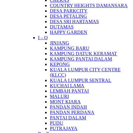
CHERAS
COUNTRY HEIGHTS DAMANSARA
DESA PARKCITY
DESA PETALING
DESA SRI HARTAMAS
DUTAMAS
HAPPY GARDEN
I – Q
JINJANG
KAMPUNG BARU
KAMPUNG DATUK KERAMAT
KAMPUNG PANTAI DALAM
KEPONG
KUALA LUMPUR CITY CENTRE
(KLCC)
KUALA LUMPUR SENTRAL
KUCHAI LAMA
LEMBAH PANTAI
MALURI
MONT KIARA
PANDAN INDAH
PANDAN PERDANA
PANTAI DALAM
PUDU
PUTRAJAYA