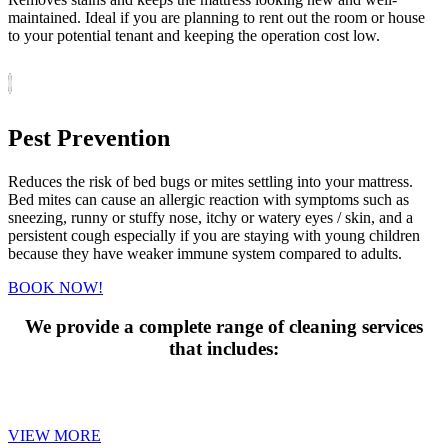
maintained. Ideal if you are planning to rent out the room or house
to your potential tenant and keeping the operation cost low.
Pest Prevention
Reduces the risk of bed bugs or mites settling into your mattress.
Bed mites can cause an allergic reaction with symptoms such as
sneezing, runny or stuffy nose, itchy or watery eyes / skin, and a
persistent cough especially if you are staying with young children
because they have weaker immune system compared to adults.
BOOK NOW!
We provide a complete range of cleaning services
that includes:
MATTRESS CLEANING
VIEW MORE