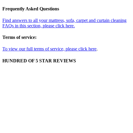
Frequently Asked Questions
Find answers to all your mattress, sofa, carpet and curtain cleaning
FAQs in this section, please click here.
Terms of service:
To view our full terms of service, please click here
.
HUNDRED OF 5 STAR REVIEWS