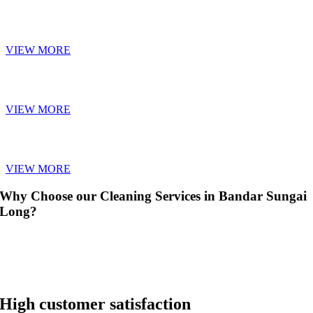
SOFA CLEANING
VIEW MORE
CARPET CLEANING
VIEW MORE
CURTAIN CLEANING
VIEW MORE
Why Choose our Cleaning Services in Bandar Sungai
Long?
High customer satisfaction