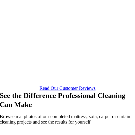
Read Our Customer Reviews
See the Difference Professional Cleaning
Can Make
Browse real photos of our completed mattress, sofa, carper or curtain
cleaning projects and see the results for yourself.