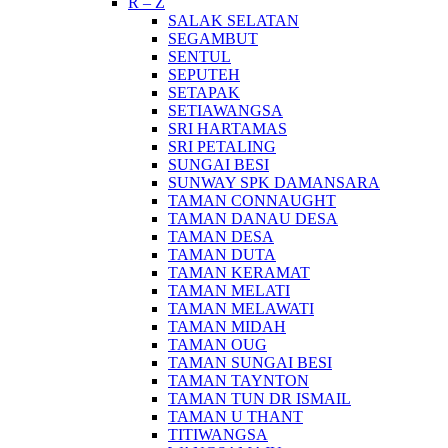
R – Z
SALAK SELATAN
SEGAMBUT
SENTUL
SEPUTEH
SETAPAK
SETIAWANGSA
SRI HARTAMAS
SRI PETALING
SUNGAI BESI
SUNWAY SPK DAMANSARA
TAMAN CONNAUGHT
TAMAN DANAU DESA
TAMAN DESA
TAMAN DUTA
TAMAN KERAMAT
TAMAN MELATI
TAMAN MELAWATI
TAMAN MIDAH
TAMAN OUG
TAMAN SUNGAI BESI
TAMAN TAYNTON
TAMAN TUN DR ISMAIL
TAMAN U THANT
TITIWANGSA