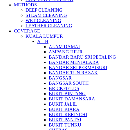
METHODS
DEEP CLEANING
STEAM CLEANING
WET CLEANING
LEATHER CLEANING
COVERAGE
KUALA LUMPUR
A – H
ALAM DAMAI
AMPANG HILIR
BANDAR BARU SRI PETALING
BANDAR MENJALARA
BANDAR SRI PERMAISURI
BANDAR TUN RAZAK
BANGSAR
BANGSAR SOUTH
BRICKFIELDS
BUKIT BINTANG
BUKIT DAMANSARA
BUKIT JALIL
BUKIT KIARA
BUKIT KERINCHI
BUKIT PANTAI
BUKIT TUNKU