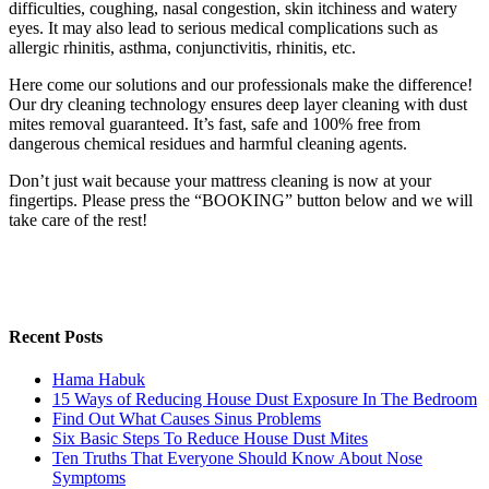
difficulties, coughing, nasal congestion, skin itchiness and watery
eyes. It may also lead to serious medical complications such as
allergic rhinitis, asthma, conjunctivitis, rhinitis, etc.
Here come our solutions and our professionals make the difference!
Our dry cleaning technology ensures deep layer cleaning with dust
mites removal guaranteed. It’s fast, safe and 100% free from
dangerous chemical residues and harmful cleaning agents.
Don’t just wait because your mattress cleaning is now at your
fingertips. Please press the “BOOKING” button below and we will
take care of the rest!
Recent Posts
Hama Habuk
15 Ways of Reducing House Dust Exposure In The Bedroom
Find Out What Causes Sinus Problems
Six Basic Steps To Reduce House Dust Mites
Ten Truths That Everyone Should Know About Nose
Symptoms