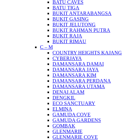
BATU CAVES
BATU TIGA
BUKIT ANTARABANGSA
BUKIT GASING
BUKIT JELUTONG
BUKIT RAHMAN PUTRA
BUKIT RAJA
BUKIT RIMAU
C – M
COUNTRY HEIGHTS KAJANG
CYBERJAYA
DAMANSARA DAMAI
DAMANSARA JAYA
DAMANSARA KIM
DAMANSARA PERDANA
DAMANSARA UTAMA
DENAI ALAM
DENGKIL
ECO SANCTUARY
ELMINA
GAMUDA COVE
GAMUDA GARDENS
GOMBAK
GLENMARIE
GLENMARIE COVE