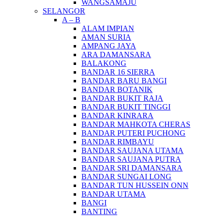
WANGSAMAJU
SELANGOR
A – B
ALAM IMPIAN
AMAN SURIA
AMPANG JAYA
ARA DAMANSARA
BALAKONG
BANDAR 16 SIERRA
BANDAR BARU BANGI
BANDAR BOTANIK
BANDAR BUKIT RAJA
BANDAR BUKIT TINGGI
BANDAR KINRARA
BANDAR MAHKOTA CHERAS
BANDAR PUTERI PUCHONG
BANDAR RIMBAYU
BANDAR SAUJANA UTAMA
BANDAR SAUJANA PUTRA
BANDAR SRI DAMANSARA
BANDAR SUNGAI LONG
BANDAR TUN HUSSEIN ONN
BANDAR UTAMA
BANGI
BANTING