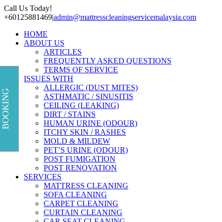
Skip
Call Us Today!
to
+60125881469
|
admin@mattresscleaningservicemalaysia.com
content
HOME
ABOUT US
ARTICLES
FREQUENTLY ASKED QUESTIONS
TERMS OF SERVICE
ISSUES WITH
ALLERGIC (DUST MITES)
BOOKING
ASTHMATIC / SINUSITIS
CEILING (LEAKING)
DIRT / STAINS
HUMAN URINE (ODOUR)
ITCHY SKIN / RASHES
MOLD & MILDEW
PET’S URINE (ODOUR)
POST FUMIGATION
POST RENOVATION
SERVICES
MATTRESS CLEANING
SOFA CLEANING
CARPET CLEANING
CURTAIN CLEANING
CAR SEAT CLEANING