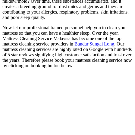
mildew/mold? Over time, these substances accumulated, and it
creates a breeding ground for dust mites and germs and they are
contributing to your allergies, respiratory problems, skin irritations,
and poor sleep quality.
Now let our professional trained personnel help you to clean your
mattress so that you can have a healthier sleep. Over the year,
Mattress Cleaning Service Malaysia has become one of the top
mattress cleaning service providers in
Bandar Sungai Long
. Our
mattress cleaning services are highly rated on Google with hundreds
of 5 star reviews signifying high customer satisfaction and trust over
the years. Therefore please book your mattress cleaning service now
by clicking on booking button below.