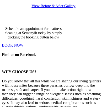
View Before & After Gallery
Make An Appointment
Schedule an appointment for mattress
cleaning at Semenyih today by simply
clicking the booking button below
BOOK NOW!
Find us on Facebook
WHY CHOOSE US?
Do you know that all this while we are sharing our living quarters
with house mites because these parasites burrow deep into the
mattress, sofa and carpet. If you don’t take action right now
then they can trigger a range of allergic diseases such as breathing
difficulties, coughing, nasal congestion, skin itchiness and watery
eyes. It may also lead to serious medical complications such as
allergic rhinitis, asthma, conjunctivitis, rhinitis, etc.