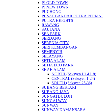
PJ OLD TOWN
PJ NEW TOWN
PUCHONG
PUSAT BANDAR PUTRA PERMAI
PUTRA HEIGHTS
RAWANG
SAUJANA
SEA PARK
SERDANG
SERENIA CITY
SERI KEMBANGAN
SEMENYIH
SELAYANG
SETIA ALAM
SETIA ECO PARK
SHAH ALAM
NORTH (Seksyen U1-U18)
CENTRAL (Seksyen 1-24)
SOUTH (Seksyen 25-36)
SUBANG BESTARI
SUBANG JAYA
SUNGAI BULOH
SUNGAI WAY
SUNWAY
SUNWAY DAMANSARA