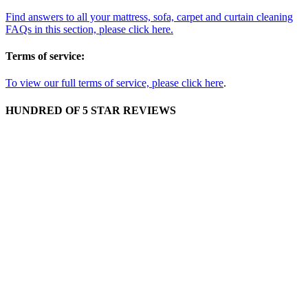
Find answers to all your mattress, sofa, carpet and curtain cleaning
FAQs in this section, please click here.
Terms of service:
To view our full terms of service, please click here
.
HUNDRED OF 5 STAR REVIEWS