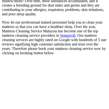
mildew/mold? Over time, these substances accumulated, and it
creates a breeding ground for dust mites and germs and they are
contributing to your allergies, respiratory problems, skin irritations,
and poor sleep quality.
Now let our professional trained personnel help you to clean your
mattress so that you can have a healthier sleep. Over the year,
Mattress Cleaning Service Malaysia has become one of the top
mattress cleaning service providers in
Semenyih
. Our mattress
cleaning services are highly rated on Google with hundreds of 5 star
reviews signifying high customer satisfaction and trust over the
years. Therefore please book your mattress cleaning service now by
clicking on booking button below.