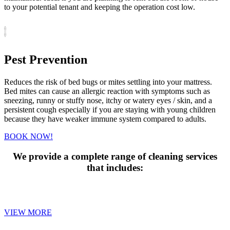
to your potential tenant and keeping the operation cost low.
Pest Prevention
Reduces the risk of bed bugs or mites settling into your mattress.
Bed mites can cause an allergic reaction with symptoms such as
sneezing, runny or stuffy nose, itchy or watery eyes / skin, and a
persistent cough especially if you are staying with young children
because they have weaker immune system compared to adults.
BOOK NOW!
We provide a complete range of cleaning services
that includes:
MATTRESS CLEANING
VIEW MORE