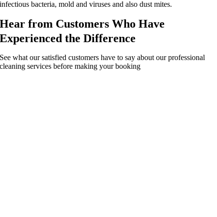
infectious bacteria, mold and viruses and also dust mites.
Hear from Customers Who Have
Experienced the Difference
See what our satisfied customers have to say about our professional
cleaning services before making your booking