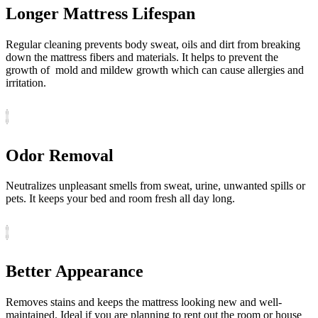
Longer Mattress Lifespan
Regular cleaning prevents body sweat, oils and dirt from breaking
down the mattress fibers and materials. It helps to prevent the
growth of mold and mildew growth which can cause allergies and
irritation.
Odor Removal
Neutralizes unpleasant smells from sweat, urine, unwanted spills or
pets. It keeps your bed and room fresh all day long.
Better Appearance
Removes stains and keeps the mattress looking new and well-
maintained. Ideal if you are planning to rent out the room or house