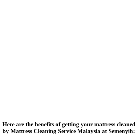
Here are the benefits of getting your mattress cleaned
by Mattress Cleaning Service Malaysia at Semenyih: