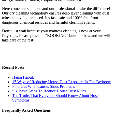
Here come our solutions and our professionals make the difference!
Our dry cleaning technology ensures deep layer cleaning with dust
mites removal guaranteed. It’s fast, safe and 100% free from
dangerous chemical residues and harmful cleaning agents.
Don’t just wait because your mattress cleaning is now at your
fingertips. Please press the “BOOKING” button below and we will
take care of the rest!
Recent Posts
Hama Habuk
15 Ways of Reducing House Dust Exposure In The Bedroom
Find Out What Causes Sinus Problems
Six Basic Steps To Reduce House Dust Mites
Ten Truths That Everyone Should Know About Nose
Symptoms
Frequently Asked Questions