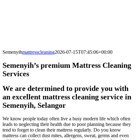
Semenyih
mattresscleaning
2026-07-15T07:45:06+00:00
Semenyih’s premium Mattress Cleaning
Services
We are determined to provide you with
an excellent mattress cleaning service in
Semenyih, Selangor
We know people today often live a busy modern life which often
leads to neglecting their health due to poor planning because they
tend to forget to clean their mattress regularly. Do you know
mattress can collect dust mites, allergens, sweat, germs and even