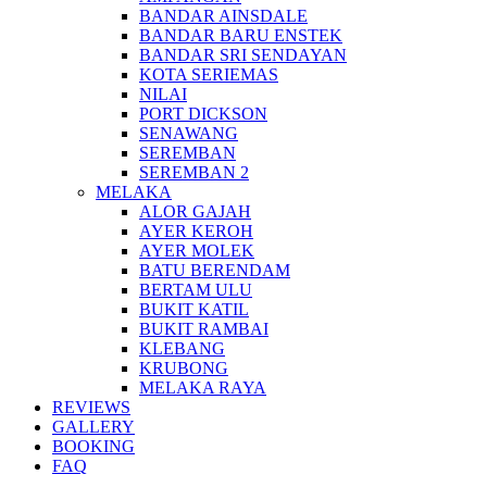
BANDAR AINSDALE
BANDAR BARU ENSTEK
BANDAR SRI SENDAYAN
KOTA SERIEMAS
NILAI
PORT DICKSON
SENAWANG
SEREMBAN
SEREMBAN 2
MELAKA
ALOR GAJAH
AYER KEROH
AYER MOLEK
BATU BERENDAM
BERTAM ULU
BUKIT KATIL
BUKIT RAMBAI
KLEBANG
KRUBONG
MELAKA RAYA
REVIEWS
GALLERY
BOOKING
FAQ