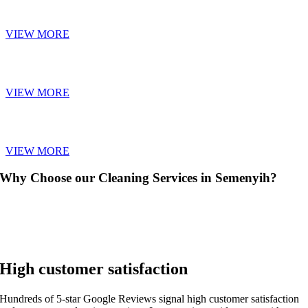
SOFA CLEANING
VIEW MORE
CARPET CLEANING
VIEW MORE
CURTAIN CLEANING
VIEW MORE
Why Choose our Cleaning Services in Semenyih?
High customer satisfaction
Hundreds of 5-star Google Reviews signal high customer satisfaction