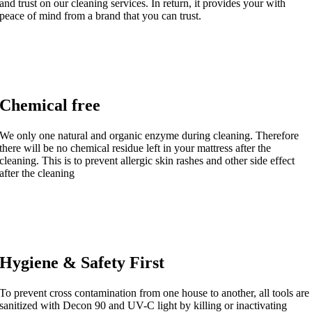
and trust on our cleaning services. In return, it provides your with
peace of mind from a brand that you can trust.
Chemical free
We only one natural and organic enzyme during cleaning. Therefore
there will be no chemical residue left in your mattress after the
cleaning. This is to prevent allergic skin rashes and other side effect
after the cleaning
Hygiene & Safety First
To prevent cross contamination from one house to another, all tools are
sanitized with Decon 90 and UV-C light by killing or inactivating