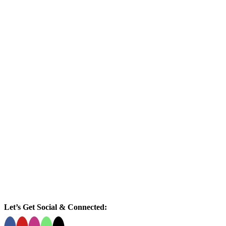
Let’s Get Social & Connected: