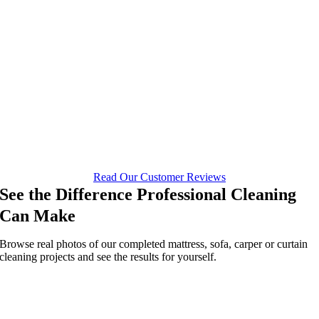
Read Our Customer Reviews
See the Difference Professional Cleaning
Can Make
Browse real photos of our completed mattress, sofa, carper or curtain
cleaning projects and see the results for yourself.