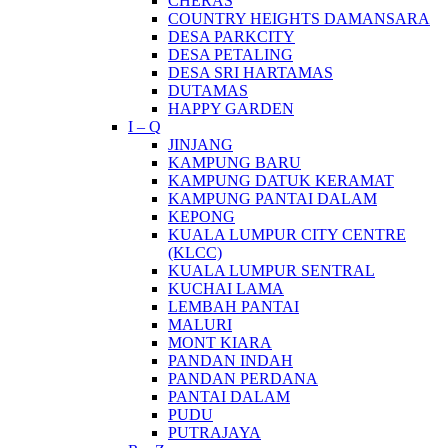
CHERAS
COUNTRY HEIGHTS DAMANSARA
DESA PARKCITY
DESA PETALING
DESA SRI HARTAMAS
DUTAMAS
HAPPY GARDEN
I – Q
JINJANG
KAMPUNG BARU
KAMPUNG DATUK KERAMAT
KAMPUNG PANTAI DALAM
KEPONG
KUALA LUMPUR CITY CENTRE
(KLCC)
KUALA LUMPUR SENTRAL
KUCHAI LAMA
LEMBAH PANTAI
MALURI
MONT KIARA
PANDAN INDAH
PANDAN PERDANA
PANTAI DALAM
PUDU
PUTRAJAYA