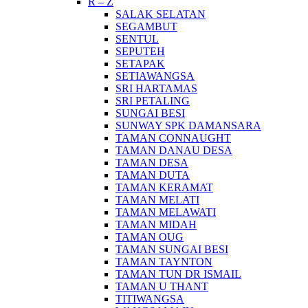
R – Z
SALAK SELATAN
SEGAMBUT
SENTUL
SEPUTEH
SETAPAK
SETIAWANGSA
SRI HARTAMAS
SRI PETALING
SUNGAI BESI
SUNWAY SPK DAMANSARA
TAMAN CONNAUGHT
TAMAN DANAU DESA
TAMAN DESA
TAMAN DUTA
TAMAN KERAMAT
TAMAN MELATI
TAMAN MELAWATI
TAMAN MIDAH
TAMAN OUG
TAMAN SUNGAI BESI
TAMAN TAYNTON
TAMAN TUN DR ISMAIL
TAMAN U THANT
TITIWANGSA