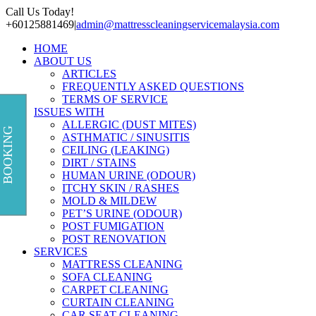
Skip
Call Us Today!
to
+60125881469
|
admin@mattresscleaningservicemalaysia.com
content
HOME
ABOUT US
ARTICLES
FREQUENTLY ASKED QUESTIONS
TERMS OF SERVICE
ISSUES WITH
ALLERGIC (DUST MITES)
BOOKING
ASTHMATIC / SINUSITIS
CEILING (LEAKING)
DIRT / STAINS
HUMAN URINE (ODOUR)
ITCHY SKIN / RASHES
MOLD & MILDEW
PET’S URINE (ODOUR)
POST FUMIGATION
POST RENOVATION
SERVICES
MATTRESS CLEANING
SOFA CLEANING
CARPET CLEANING
CURTAIN CLEANING
CAR SEAT CLEANING