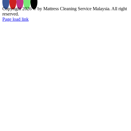
Copyright 2026 © by Mattress Cleaning Service Malaysia. All right
reserved.
Page load link
Go
to
Top