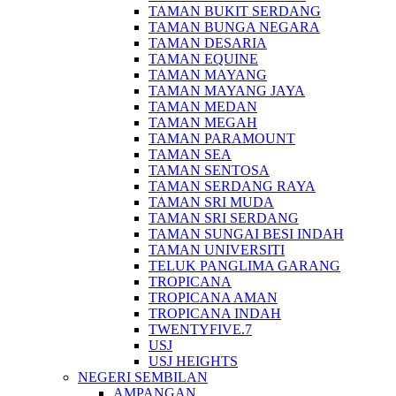
TAMAN BUKIT SERDANG
TAMAN BUNGA NEGARA
TAMAN DESARIA
TAMAN EQUINE
TAMAN MAYANG
TAMAN MAYANG JAYA
TAMAN MEDAN
TAMAN MEGAH
TAMAN PARAMOUNT
TAMAN SEA
TAMAN SENTOSA
TAMAN SERDANG RAYA
TAMAN SRI MUDA
TAMAN SRI SERDANG
TAMAN SUNGAI BESI INDAH
TAMAN UNIVERSITI
TELUK PANGLIMA GARANG
TROPICANA
TROPICANA AMAN
TROPICANA INDAH
TWENTYFIVE.7
USJ
USJ HEIGHTS
NEGERI SEMBILAN
AMPANGAN