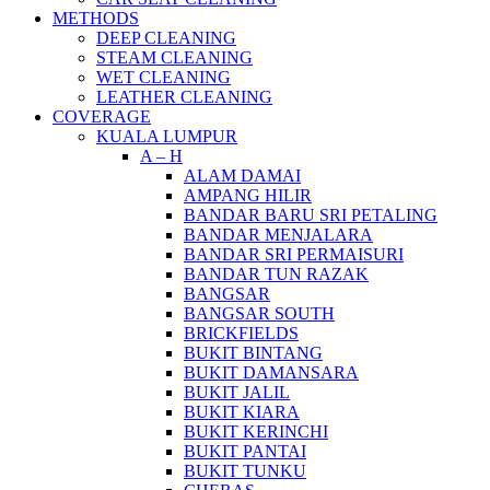
METHODS
DEEP CLEANING
STEAM CLEANING
WET CLEANING
LEATHER CLEANING
COVERAGE
KUALA LUMPUR
A – H
ALAM DAMAI
AMPANG HILIR
BANDAR BARU SRI PETALING
BANDAR MENJALARA
BANDAR SRI PERMAISURI
BANDAR TUN RAZAK
BANGSAR
BANGSAR SOUTH
BRICKFIELDS
BUKIT BINTANG
BUKIT DAMANSARA
BUKIT JALIL
BUKIT KIARA
BUKIT KERINCHI
BUKIT PANTAI
BUKIT TUNKU