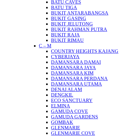
BATU CAVES
BATU TIGA
BUKIT ANTARABANGSA
BUKIT GASING
BUKIT JELUTONG
BUKIT RAHMAN PUTRA
BUKIT RAJA
BUKIT RIMAU
C – M
COUNTRY HEIGHTS KAJANG
CYBERJAYA
DAMANSARA DAMAI
DAMANSARA JAYA
DAMANSARA KIM
DAMANSARA PERDANA
DAMANSARA UTAMA
DENAI ALAM
DENGKIL
ECO SANCTUARY
ELMINA
GAMUDA COVE
GAMUDA GARDENS
GOMBAK
GLENMARIE
GLENMARIE COVE