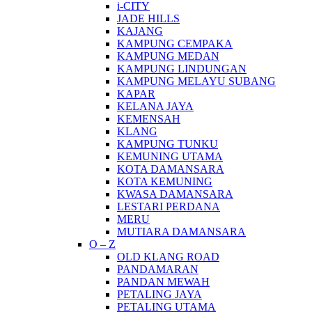
i-CITY
JADE HILLS
KAJANG
KAMPUNG CEMPAKA
KAMPUNG MEDAN
KAMPUNG LINDUNGAN
KAMPUNG MELAYU SUBANG
KAPAR
KELANA JAYA
KEMENSAH
KLANG
KAMPUNG TUNKU
KEMUNING UTAMA
KOTA DAMANSARA
KOTA KEMUNING
KWASA DAMANSARA
LESTARI PERDANA
MERU
MUTIARA DAMANSARA
O – Z
OLD KLANG ROAD
PANDAMARAN
PANDAN MEWAH
PETALING JAYA
PETALING UTAMA