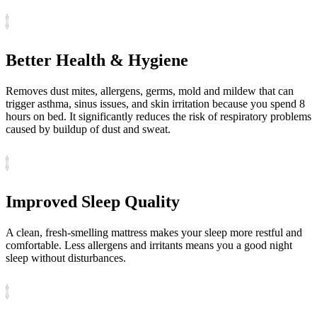
Better Health & Hygiene
Removes dust mites, allergens, germs, mold and mildew that can
trigger asthma, sinus issues, and skin irritation because you spend 8
hours on bed. It significantly reduces the risk of respiratory problems
caused by buildup of dust and sweat.
Improved Sleep Quality
A clean, fresh-smelling mattress makes your sleep more restful and
comfortable. Less allergens and irritants means you a good night
sleep without disturbances.