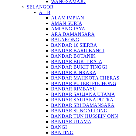
WANGSAMAJU
SELANGOR
A – B
ALAM IMPIAN
AMAN SURIA
AMPANG JAYA
ARA DAMANSARA
BALAKONG
BANDAR 16 SIERRA
BANDAR BARU BANGI
BANDAR BOTANIK
BANDAR BUKIT RAJA
BANDAR BUKIT TINGGI
BANDAR KINRARA
BANDAR MAHKOTA CHERAS
BANDAR PUTERI PUCHONG
BANDAR RIMBAYU
BANDAR SAUJANA UTAMA
BANDAR SAUJANA PUTRA
BANDAR SRI DAMANSARA
BANDAR SUNGAI LONG
BANDAR TUN HUSSEIN ONN
BANDAR UTAMA
BANGI
BANTING